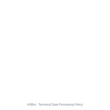
KillBot · Technical Data Processing Policy