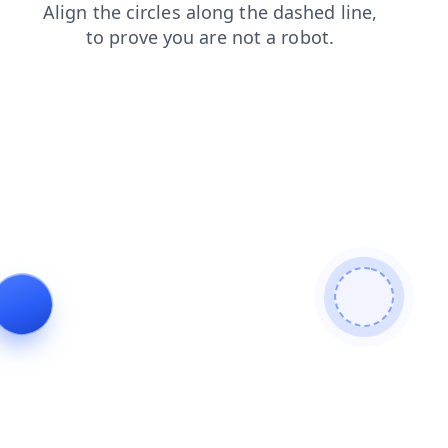
blog
products
login
faq
news
shop
contacts