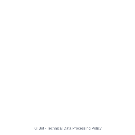
KillBot · Technical Data Processing Policy