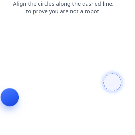
contacts
faq
login
news
products
shop
blog