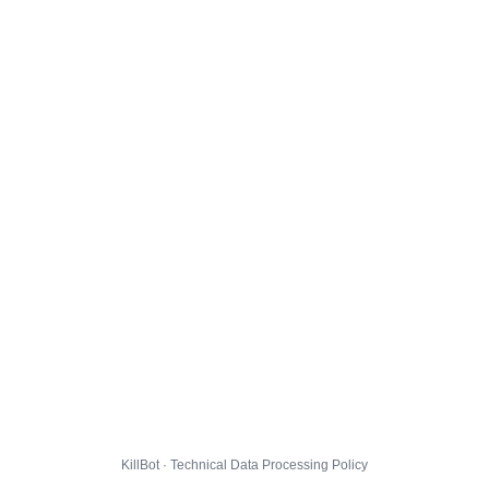
KillBot · Technical Data Processing Policy