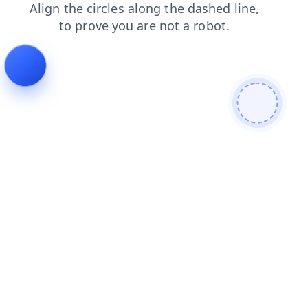
blog
products
search