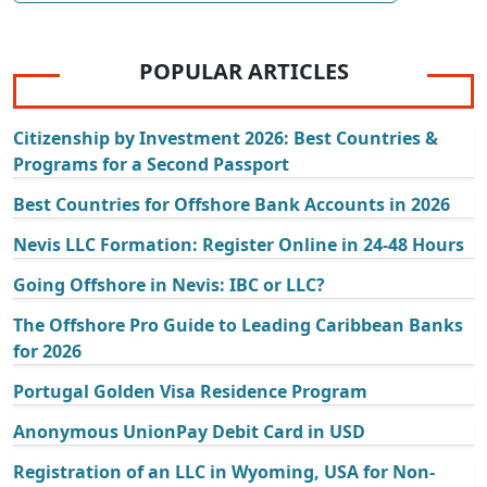
POPULAR ARTICLES
Citizenship by Investment 2026: Best Countries &
Programs for a Second Passport
Best Countries for Offshore Bank Accounts in 2026
Nevis LLC Formation: Register Online in 24-48 Hours
Going Offshore in Nevis: IBC or LLC?
The Offshore Pro Guide to Leading Caribbean Banks
for 2026
Portugal Golden Visa Residence Program
Anonymous UnionPay Debit Card in USD
Registration of an LLC in Wyoming, USA for Non-