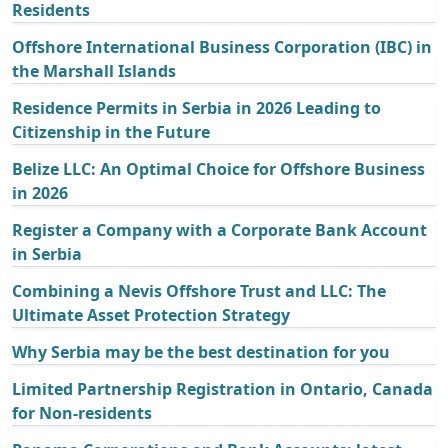
Residents
Offshore International Business Corporation (IBC) in
the Marshall Islands
Residence Permits in Serbia in 2026 Leading to
Citizenship in the Future
Belize LLC: An Optimal Choice for Offshore Business
in 2026
Register a Company with a Corporate Bank Account
in Serbia
Combining a Nevis Offshore Trust and LLC: The
Ultimate Asset Protection Strategy
Why Serbia may be the best destination for you
Limited Partnership Registration in Ontario, Canada
for Non-residents