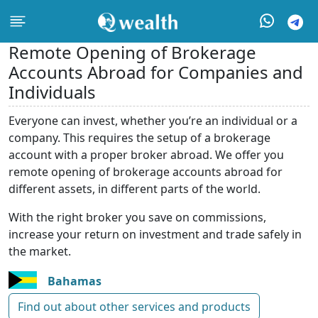
Remote Opening of Brokerage
Accounts Abroad for Companies and
Individuals
Everyone can invest, whether you’re an individual or a
company. This requires the setup of a brokerage
account with a proper broker abroad. We offer you
remote opening of brokerage accounts abroad for
different assets, in different parts of the world.
With the right broker you save on commissions,
increase your return on investment and trade safely in
the market.
Bahamas
Find out about other services and products