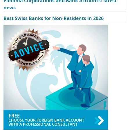
Panama Corporations and Bank Accounts: latest
news
Best Swiss Banks for Non-Residents in 2026