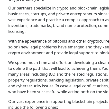
Our partners specialize in crypto and blockchain legis
businesses, startups, and private entrepreneurs since
vast experience and practice a complex approach to assi
inventions, trademarks, brand name protection, comme
licensing.
With the appearance of bitcoins and other cryptocurre
so on) new legal problems have emerged and they keep 
crypto environment and provide legal support to bloc
We spend much time and effort on developing a clear u
to define the path that will lead to achieving them. Yo
many areas including ICO and the related regulations, c
property regulations, banking legislation, private capit
and cybersecurity issues. In case a legal conflict arise
who have been successful while acting both on the side
Our vast experience in supporting blockchain project
include the following ones: