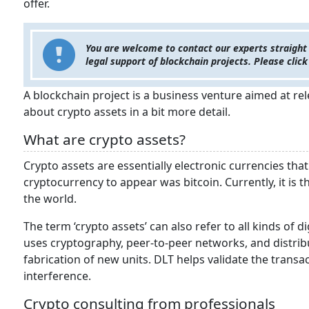
offer.
You are welcome to contact our experts straight
legal support of blockchain projects. Please click
A blockchain project is a business venture aimed at rele
about crypto assets in a bit more detail.
What are crypto assets?
Crypto assets are essentially electronic currencies that 
cryptocurrency to appear was bitcoin. Currently, it i
the world.
The term ‘crypto assets’ can also refer to all kinds of di
uses cryptography, peer-to-peer networks, and distrib
fabrication of new units. DLT helps validate the tra
interference.
Crypto consulting from professionals