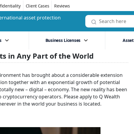
identiality
Client Cases
Reviews
ernational asset protection
s
Business Licenses
Asset
ts in Any Part of the World
vironment has brought about a considerable extension
sion together with an exponential growth of potential
totally new – digital – economy. The new reality has been
to cryptocurrency operators. Please apply to Q Wealth
herever in the world your business is located.