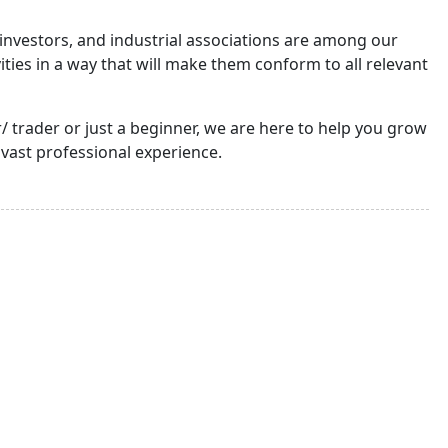
nvestors, and industrial associations are among our
ties in a way that will make them conform to all relevant
trader or just a beginner, we are here to help you grow
 vast professional experience.