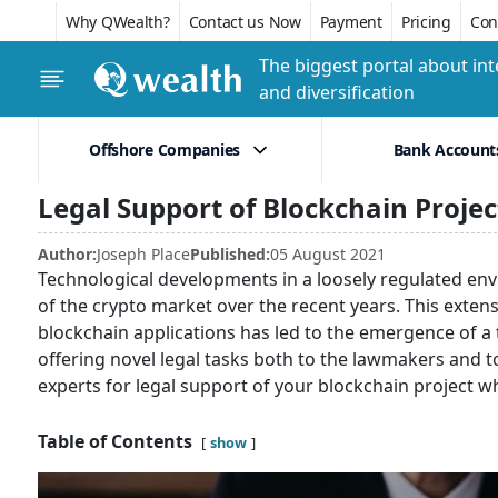
Why QWealth?
Contact us Now
Payment
Pricing
Conf
The biggest portal about int
and diversification
Offshore Companies
Bank Account
Legal Support of Blockchain Projec
Author:
Joseph Place
Published:
05 August 2021
Technological developments in a loosely regulated en
of the crypto market over the recent years. This exten
blockchain applications has led to the emergence of a 
offering novel legal tasks both to the lawmakers and 
experts for legal support of your blockchain project w
Table of Contents
show