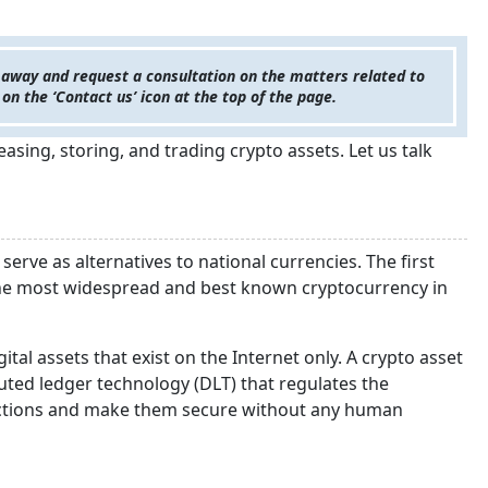
 away and request a consultation on the matters related to
 on the ‘Contact us’ icon at the top of the page.
asing, storing, and trading crypto assets. Let us talk
serve as alternatives to national currencies. The first
s the most widespread and best known cryptocurrency in
gital assets that exist on the Internet only. A crypto asset
uted ledger technology (DLT) that regulates the
nsactions and make them secure without any human