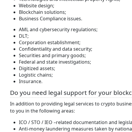
Website design;
Blockchain solutions;
Business Compliance issues.
AML and cybersecurity regulations;
DLT;
Corporation establishment;
Confidentiality and data security;
Securities and primary goods;
Federal and state investigations;
Digitized assets;
Logistic chains;
Insurance.
Do you need legal support for your blockch
In addition to providing legal services to crypto busin
to you in the following areas:
ICO / STO / IEO –related documentation and legisla
Anti-money laundering measures taken by national 