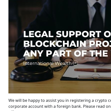
We will be happy to assist you in registering a crypto 
corporate account with a foreign bank. Please read on 