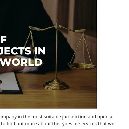
company in the most suitable jurisdiction and open a
to find out more about the types of services that we