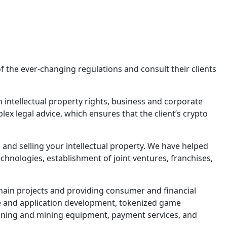
of the ever-changing regulations and consult their clients
n intellectual property rights, business and corporate
lex legal advice, which ensures that the client’s crypto
, and selling your intellectual property. We have helped
chnologies, establishment of joint ventures, franchises,
hain projects and providing consumer and financial
are and application development, tokenized game
ning and mining equipment, payment services, and