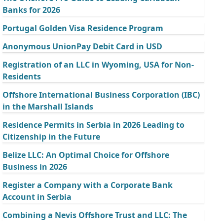
Banks for 2026
Portugal Golden Visa Residence Program
Anonymous UnionPay Debit Card in USD
Registration of an LLC in Wyoming, USA for Non-
Residents
Offshore International Business Corporation (IBC)
in the Marshall Islands
Residence Permits in Serbia in 2026 Leading to
Citizenship in the Future
Belize LLC: An Optimal Choice for Offshore
Business in 2026
Register a Company with a Corporate Bank
Account in Serbia
Combining a Nevis Offshore Trust and LLC: The