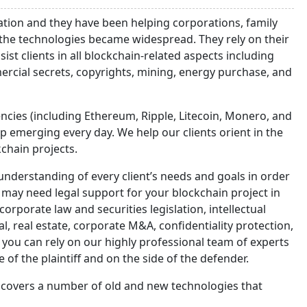
lation and they have been helping corporations, family
 the technologies became widespread. They rely on their
st clients in all blockchain-related aspects including
rcial secrets, copyrights, mining, energy purchase, and
ncies (including Ethereum, Ripple, Litecoin, Monero, and
emerging every day. We help our clients orient in the
kchain projects.
nderstanding of every client’s needs and goals in order
u may need legal support for your blockchain project in
orporate law and securities legislation, intellectual
al, real estate, corporate M&A, confidentiality protection,
s, you can rely on our highly professional team of experts
 of the plaintiff and on the side of the defender.
s covers a number of old and new technologies that