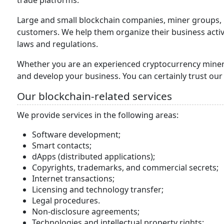
trade platforms.
Large and small blockchain companies, miner groups, i
customers. We help them organize their business activi
laws and regulations.
Whether you are an experienced cryptocurrency miner/ 
and develop your business. You can certainly trust our
Our blockchain-related services
We provide services in the following areas:
Software development;
Smart contacts;
dApps (distributed applications);
Copyrights, trademarks, and commercial secrets;
Internet transactions;
Licensing and technology transfer;
Legal procedures.
Non-disclosure agreements;
Technologies and intellectual property rights;