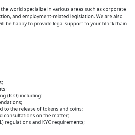
 the world specialize in various areas such as corporate
ruction, and employment-related legislation. We are also
ll be happy to provide legal support to your blockchain
s;
ts;
ing (ICO) including:
endations;
 to the release of tokens and coins;
d consultations on the matter;
 regulations and KYC requirements;