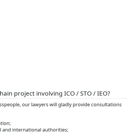
ain project involving ICO / STO / IEO?
esspeople, our lawyers will gladly provide consultations
tion;
and international authorities;