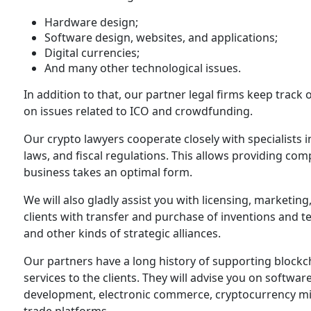
Hardware design;
Software design, websites, and applications;
Digital currencies;
And many other technological issues.
In addition to that, our partner legal firms keep track 
on issues related to ICO and crowdfunding.
Our crypto lawyers cooperate closely with specialists i
laws, and fiscal regulations. This allows providing comp
business takes an optimal form.
We will also gladly assist you with licensing, marketing
clients with transfer and purchase of inventions and te
and other kinds of strategic alliances.
Our partners have a long history of supporting blockc
services to the clients. They will advise you on softw
development, electronic commerce, cryptocurrency mi