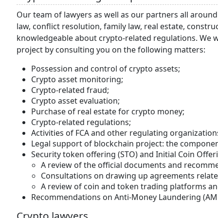
Our team of lawyers as well as our partners all around
law, conflict resolution, family law, real estate, const
knowledgeable about crypto-related regulations. We wi
project by consulting you on the following matters:
Possession and control of crypto assets;
Crypto asset monitoring;
Crypto-related fraud;
Crypto asset evaluation;
Purchase of real estate for crypto money;
Crypto-related regulations;
Activities of FCA and other regulating organization
Legal support of blockchain project: the componen
Security token offering (STO) and Initial Coin Offer
A review of the official documents and recomm
Consultations on drawing up agreements related
A review of coin and token trading platforms an
Recommendations on Anti-Money Laundering (AML)
Crypto lawyers