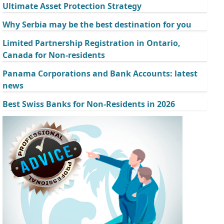
Ultimate Asset Protection Strategy
Why Serbia may be the best destination for you
Limited Partnership Registration in Ontario,
Canada for Non-residents
Panama Corporations and Bank Accounts: latest
news
Best Swiss Banks for Non-Residents in 2026