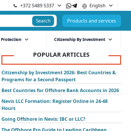
+372 5489 5337
English
Search
Products and services
 Protection
Citizenship By Investment
POPULAR ARTICLES
Citizenship by Investment 2026: Best Countries &
Programs for a Second Passport
Best Countries for Offshore Bank Accounts in 2026
Nevis LLC Formation: Register Online in 24-48
Hours
Going Offshore in Nevis: IBC or LLC?
The Offshore Pro Guide to Leading Caribbean