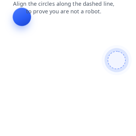
search
login
products
shop
faq
blog
contacts
news