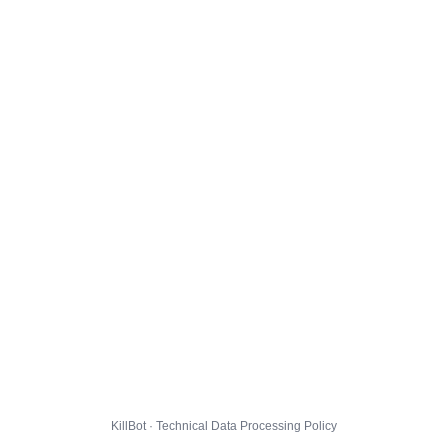
KillBot · Technical Data Processing Policy