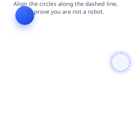
shop
blog
login
search
faq
products