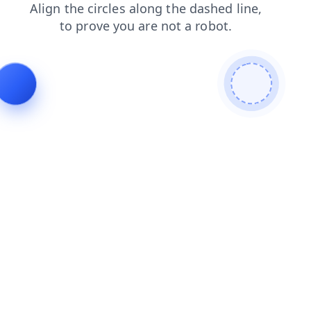
faq
search
contacts