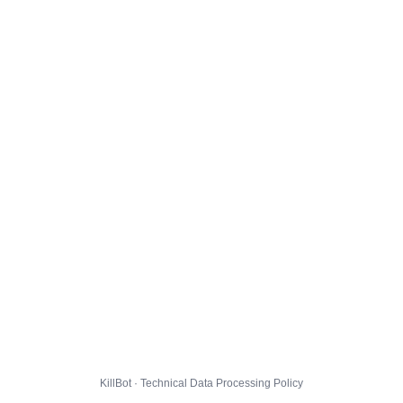
KillBot · Technical Data Processing Policy