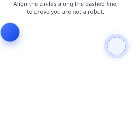
shop
contacts
blog
search
login