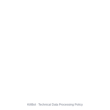
KillBot · Technical Data Processing Policy