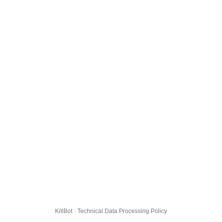
KillBot · Technical Data Processing Policy