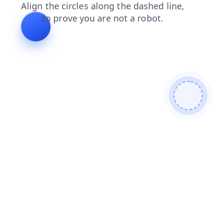
blog
contacts
products
news
shop
search