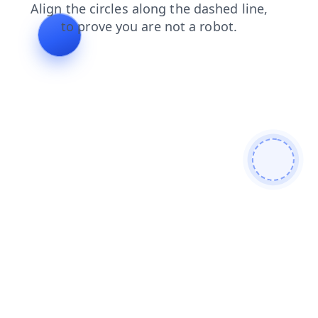
news
products
contacts