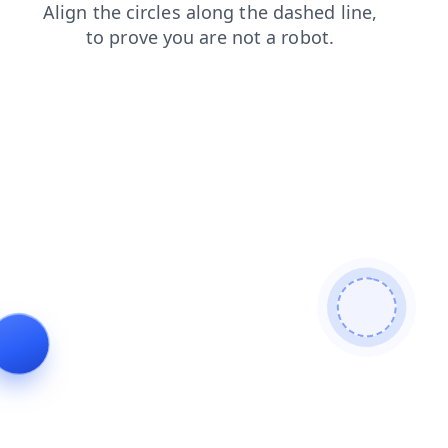
news
search
blog
faq
login
contacts
shop