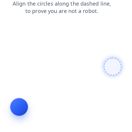
products
blog
news
search
login
contacts
shop
faq