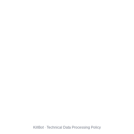
KillBot · Technical Data Processing Policy