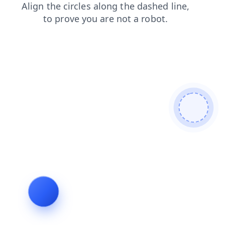
search
shop
faq
login
contacts