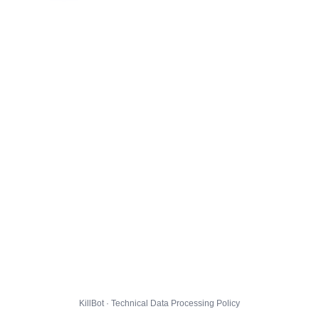
KillBot · Technical Data Processing Policy