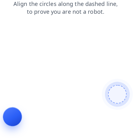
faq
contacts
login
shop