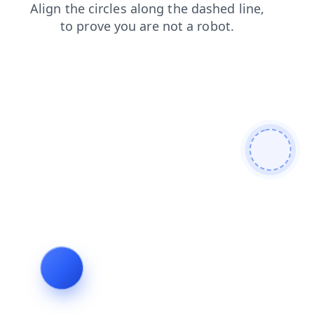
shop
contacts
products
search
login
faq
blog