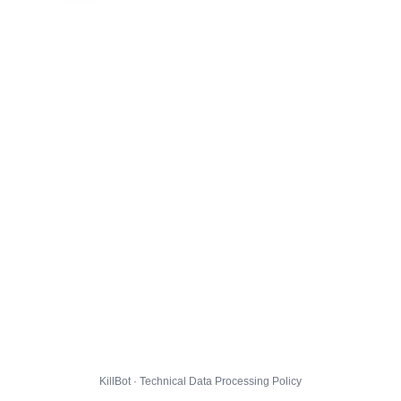
KillBot · Technical Data Processing Policy