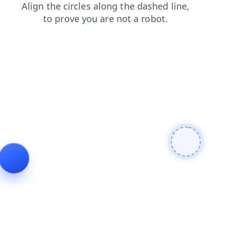
login
news
shop