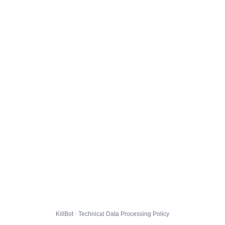
KillBot · Technical Data Processing Policy