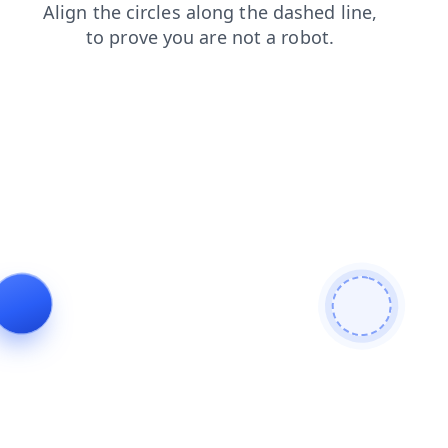
contacts
login
news
products
search
faq
shop
blog