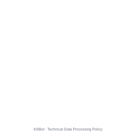
KillBot · Technical Data Processing Policy