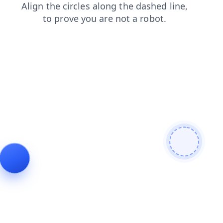
shop
products
news
contacts