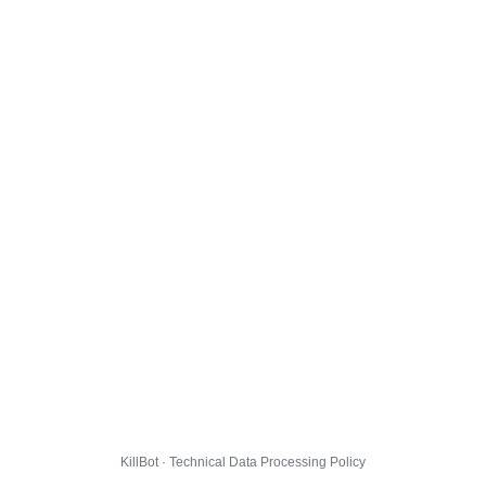
KillBot · Technical Data Processing Policy