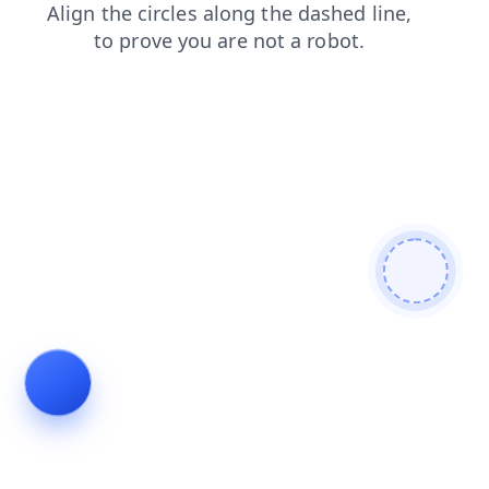
blog
search
news
products
shop