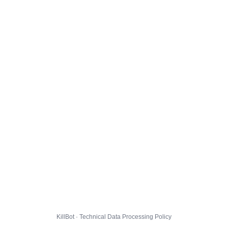
KillBot · Technical Data Processing Policy