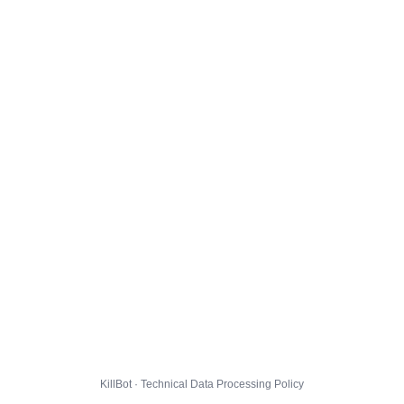
KillBot · Technical Data Processing Policy