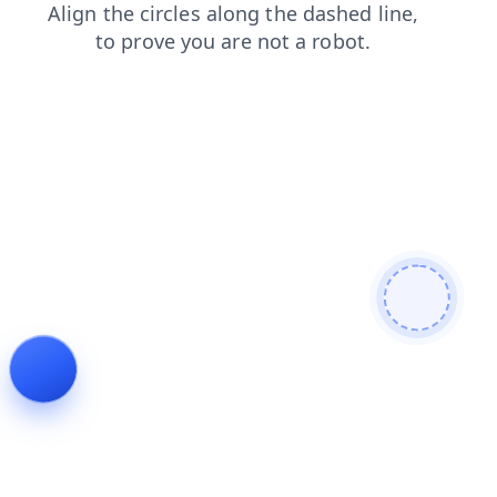
blog
news
faq
search
products
login
contacts