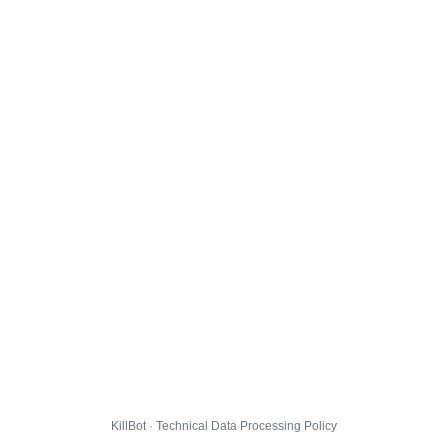
KillBot · Technical Data Processing Policy