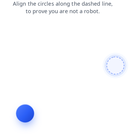
shop
search
blog
faq
products
login