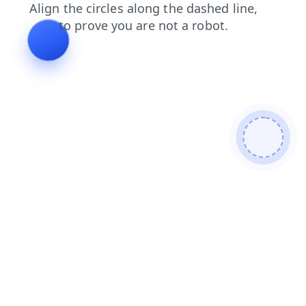
blog
products
contacts
login
news
faq