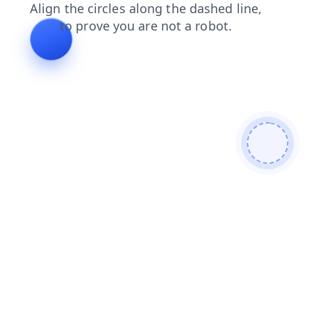
shop
blog
search
news
contacts