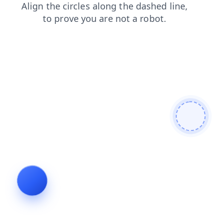
login
shop
blog
news
products