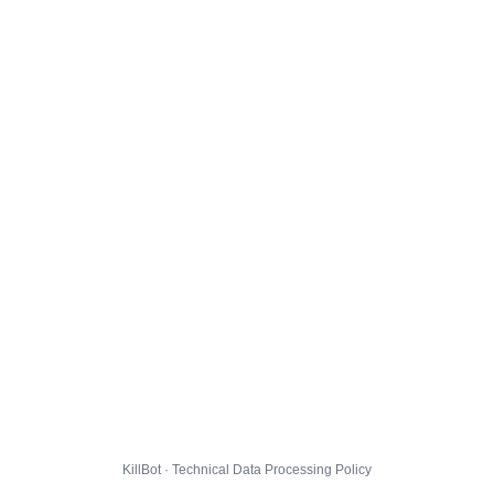
KillBot · Technical Data Processing Policy