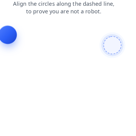
shop
search
blog
news
products
contacts