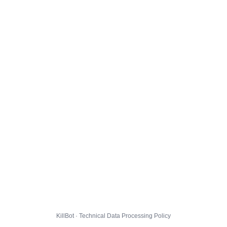
KillBot · Technical Data Processing Policy