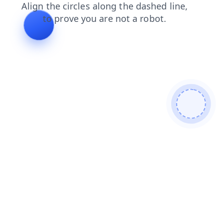
products
contacts
blog
news
shop
faq