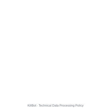
KillBot · Technical Data Processing Policy