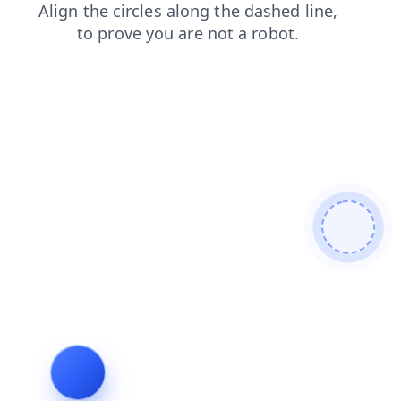
shop
news
login
contacts
products
blog
faq
se