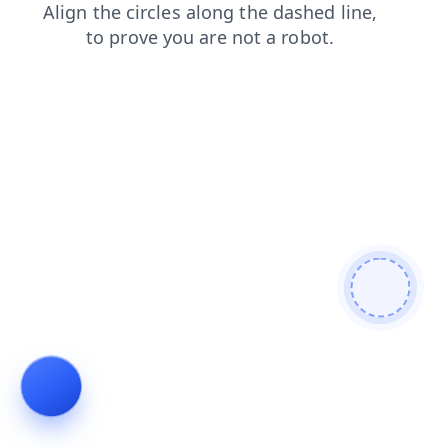
search
login
shop
contacts