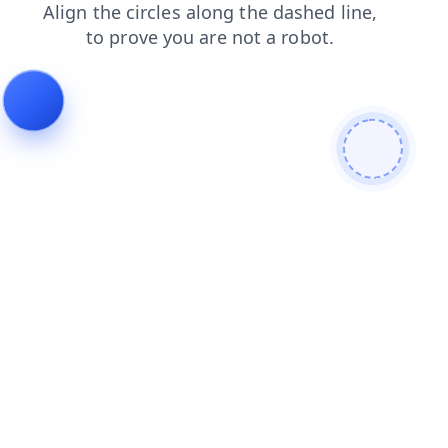
shop
news
login