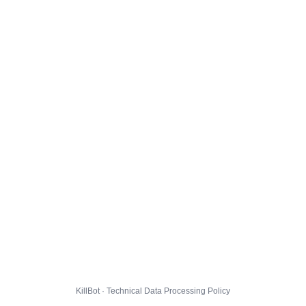
KillBot · Technical Data Processing Policy