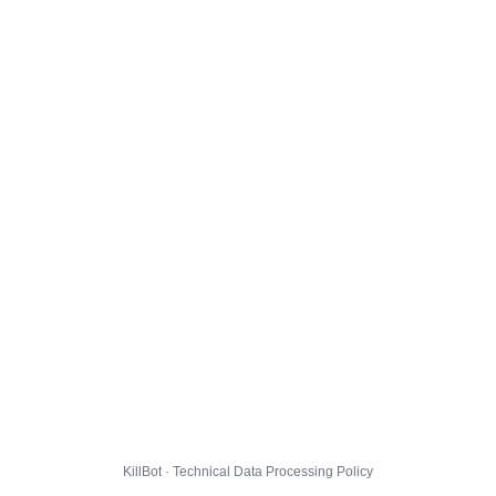
KillBot · Technical Data Processing Policy