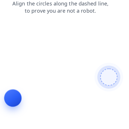
news
contacts
products
search
blog