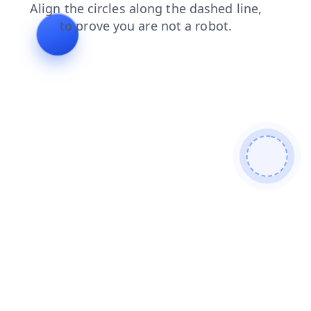
faq
shop
products
search
blog
contacts
login