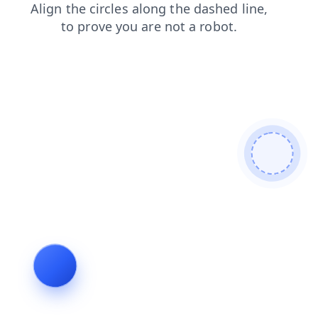
login
products
faq
news
shop
contacts
search
blog