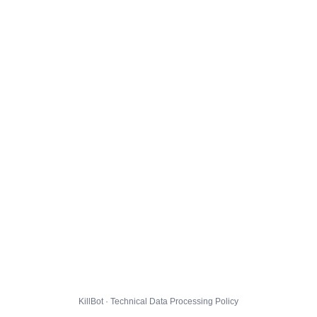
KillBot · Technical Data Processing Policy