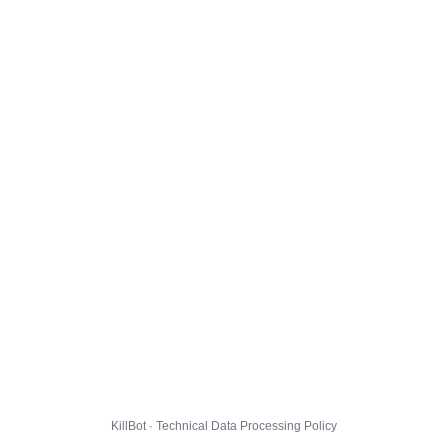
KillBot · Technical Data Processing Policy