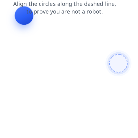
blog
products
contacts