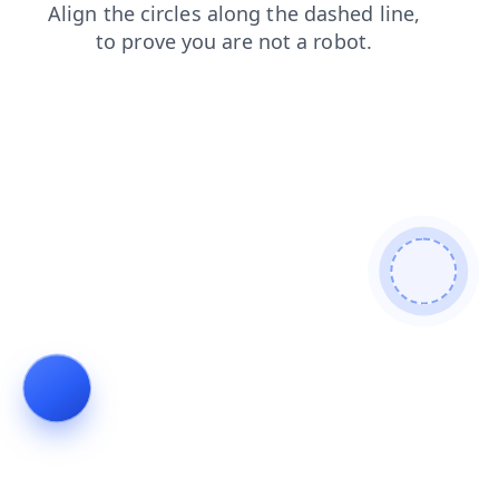
blog
search
faq
contacts
shop
news
products
login