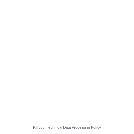
KillBot · Technical Data Processing Policy