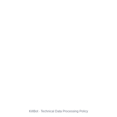
KillBot · Technical Data Processing Policy