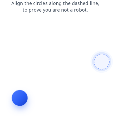
faq
contacts
blog
news
products
login
search
shop