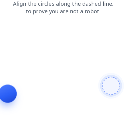
login
search
blog
products
shop
news
faq