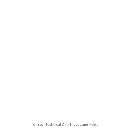
KillBot · Technical Data Processing Policy