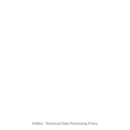
KillBot · Technical Data Processing Policy