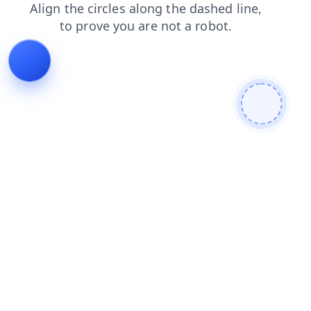
news
faq
search
contacts
shop
products
login
blog