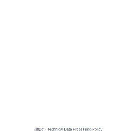
KillBot · Technical Data Processing Policy