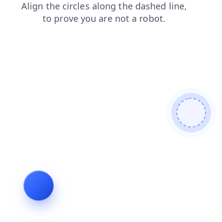
blog
contacts
news
shop
products
search