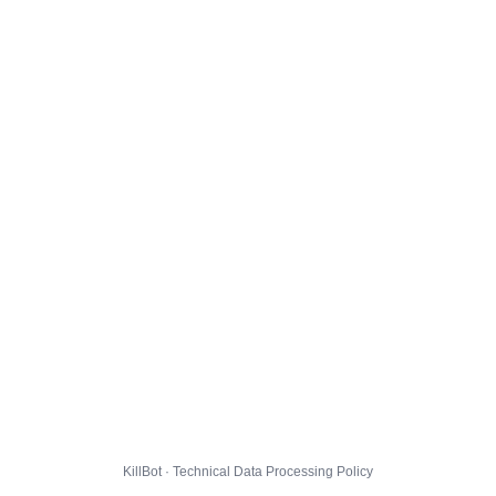
KillBot · Technical Data Processing Policy