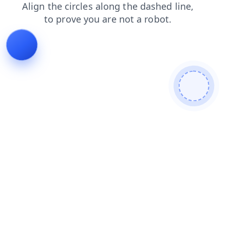
login
products
shop
blog
contacts
faq
news
search