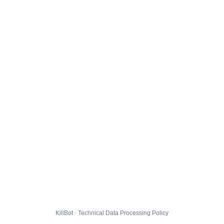
KillBot · Technical Data Processing Policy