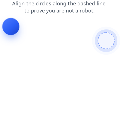
shop
search
products
news