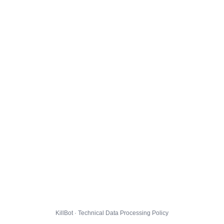
KillBot · Technical Data Processing Policy