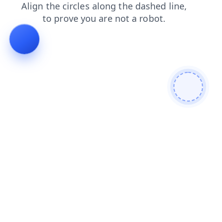
contacts
blog
login