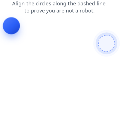
blog
shop
products
faq
search
contacts
login
news