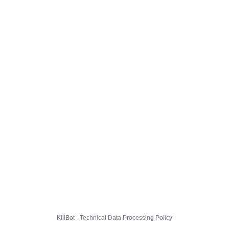
KillBot · Technical Data Processing Policy