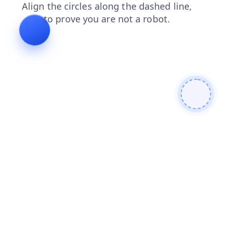
news
login
products
contacts
blog