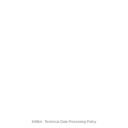
KillBot · Technical Data Processing Policy