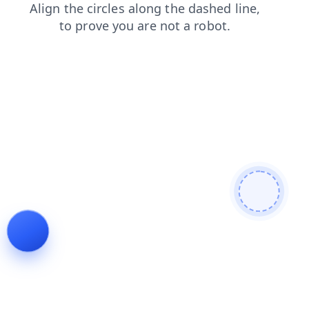
login
faq
products
shop