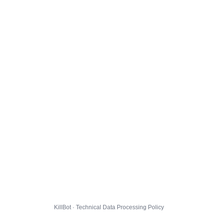
KillBot · Technical Data Processing Policy