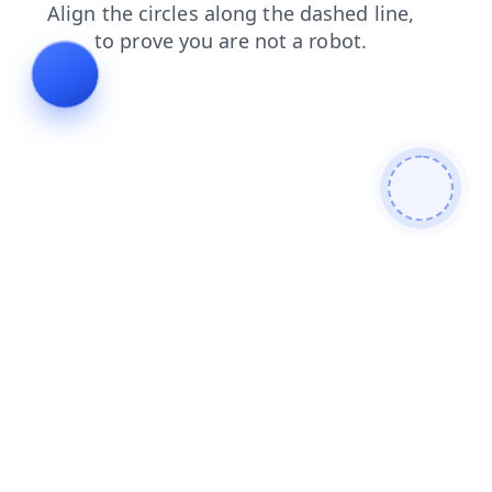
faq
login
search
shop