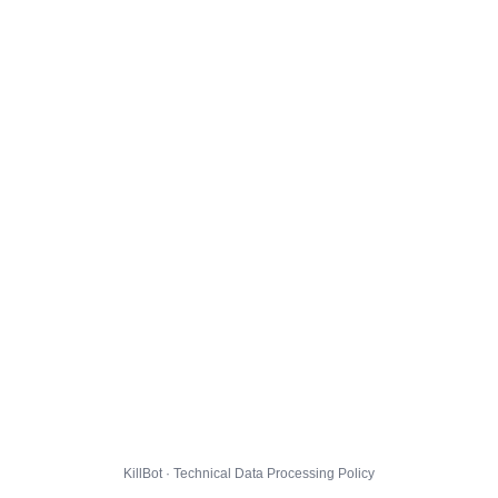
KillBot · Technical Data Processing Policy