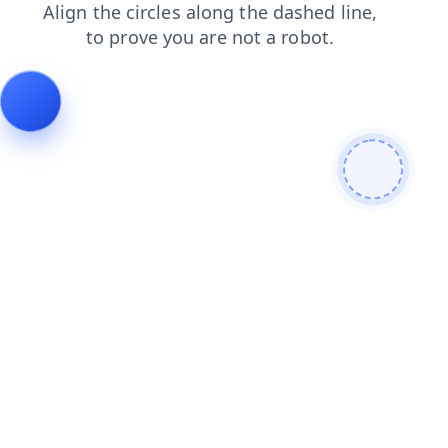
news
blog
products