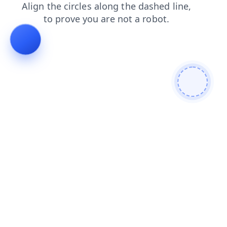
news
blog
shop
faq
products
login
contacts