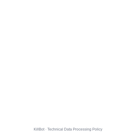
KillBot · Technical Data Processing Policy