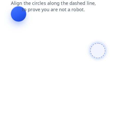
contacts
search
login
shop
news