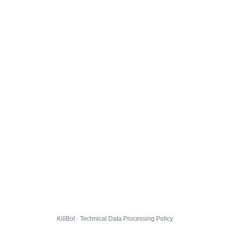
KillBot · Technical Data Processing Policy