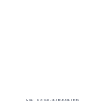
KillBot · Technical Data Processing Policy