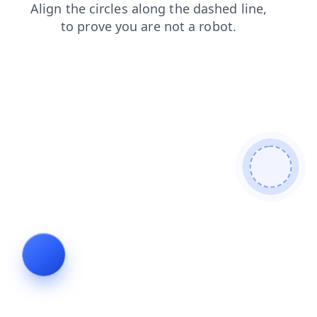
login
faq
news
products
blog
shop